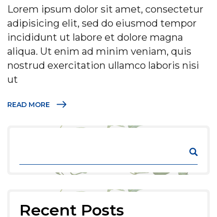
Lorem ipsum dolor sit amet, consectetur
adipisicing elit, sed do eiusmod tempor
incididunt ut labore et dolore magna
aliqua. Ut enim ad minim veniam, quis
nostrud exercitation ullamco laboris nisi
ut
READ MORE
Recent Posts