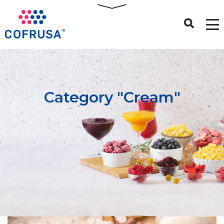
Category "Cream"