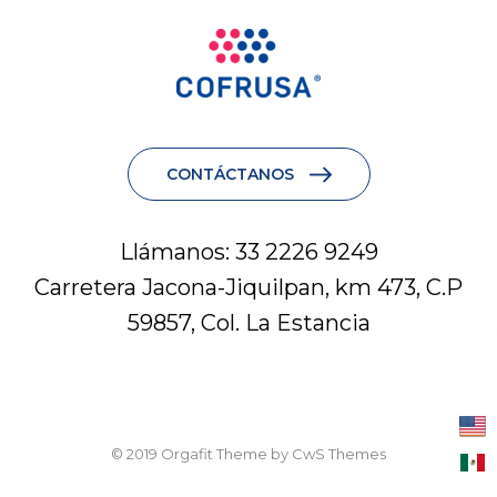
CONTÁCTANOS
Llámanos: 33 2226 9249
Carretera Jacona-Jiquilpan, km 473, C.P
59857, Col. La Estancia
© 2019 Orgafit Theme by CwS Themes