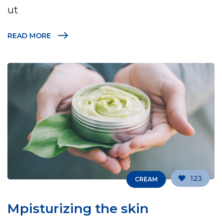
ut
READ MORE
123
CREAM
Mpisturizing the skin