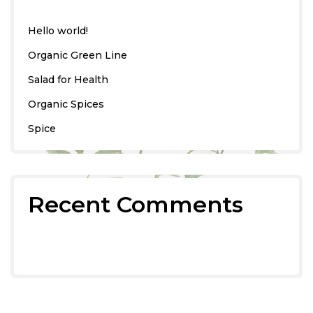
Hello world!
Organic Green Line
Salad for Health
Organic Spices
Spice
Recent Comments