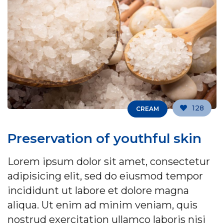
128
CREAM
Preservation of youthful skin
Lorem ipsum dolor sit amet, consectetur
adipisicing elit, sed do eiusmod tempor
incididunt ut labore et dolore magna
aliqua. Ut enim ad minim veniam, quis
nostrud exercitation ullamco laboris nisi