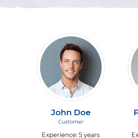
John
Doe
P
Customer
Experience:
5 years
Ex