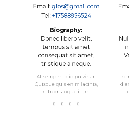
Email:
gibs@gmail.com
Ema
Tel:
+17588956524
Biography:
Donec libero velit,
Nul
tempus sit amet
n
consequat sit amet,
V
tristique a neque.
At semper odio pulvinar.
In 
Quisque quis enim lacinia,
dia
rutrum augue in, m