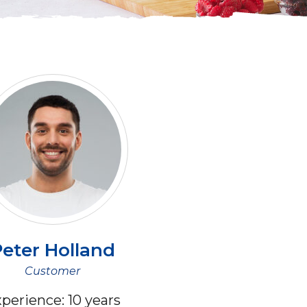
eter
Holland
Customer
perience:
10 years