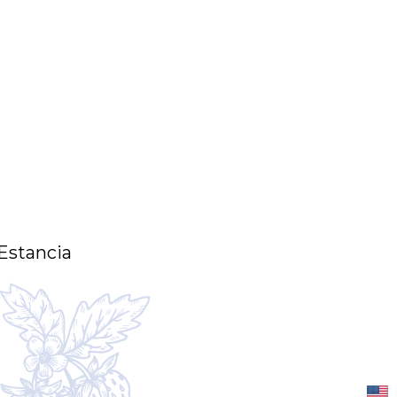
 Estancia