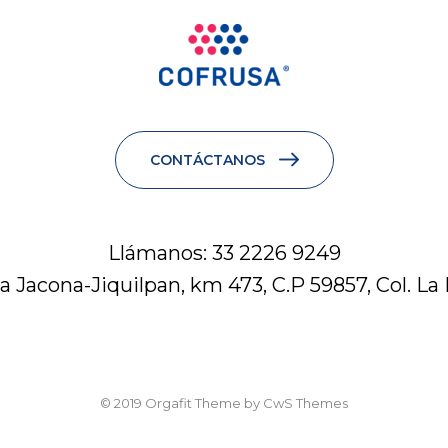
CONTÁCTANOS
Llámanos: 33 2226 9249
a Jacona-Jiquilpan, km 473, C.P 59857, Col. La
© 2019 Orgafit Theme by CwS Themes