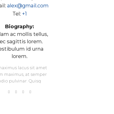
il:
alex@gmail.com
Tel:
+1
Biography:
lam ac mollis tellus,
ec sagittis lorem.
estibulum id urna
lorem.
maximus lacus sit amet
m maximus, at semper
odio pulvinar. Quisq