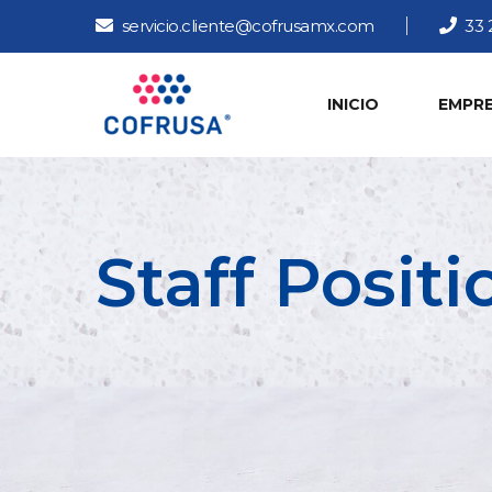
servicio.cliente@cofrusamx.com
33 
INICIO
EMPR
Staff Posit