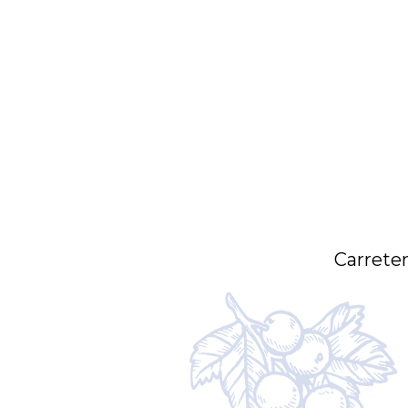
Carreter