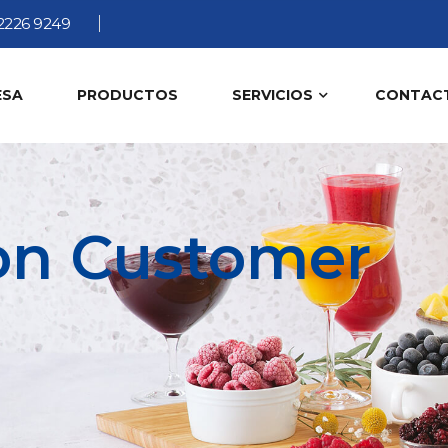
2226 9249
ESA
PRODUCTOS
SERVICIOS
CONTAC
ion Customer